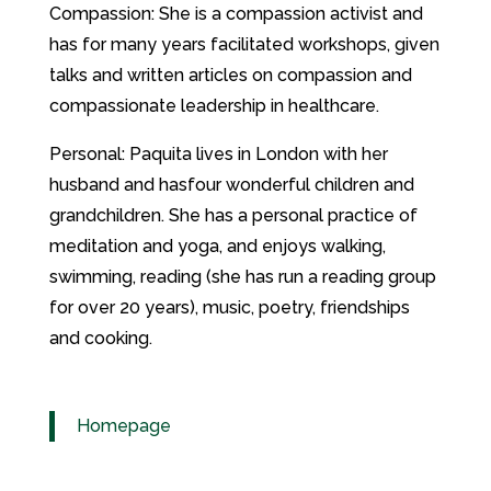
Compassion: She is a compassion activist and
has for many years facilitated workshops, given
talks and written articles on compassion and
compassionate leadership in healthcare.
Personal: Paquita lives in London with her
husband and hasfour wonderful children and
grandchildren. She has a personal practice of
meditation and yoga, and enjoys walking,
swimming, reading (she has run a reading group
for over 20 years), music, poetry, friendships
and cooking.
Homepage