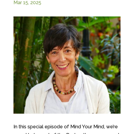
Mar 15, 2025
In this special episode of Mind Your Mind, we’re