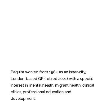
Paquita worked from 1984 as an inner-city,
London-based GP (retired 2021) with a special
interest in mental health, migrant health, clinical
ethics, professional education and
development.