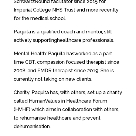
SchwartzRound facilitator since 2015 for
Imperial College NHS Trust and more recently
for the medical school.
Paquita is a qualified coach and mentor, still
actively supportinghealthcare professionals.
Mental Health: Paquita hasworked as a part
time CBT, compassion focused therapist since
2008, and EMDR therapist since 2019. She is
currently not taking on new clients.
Charity: Paquita has, with others, set up a charity
called HumanValues in Healthcare Forum
(HVHF) which aims,in collaboration with others,
to rehumanise healthcare and prevent
dehumanisation.