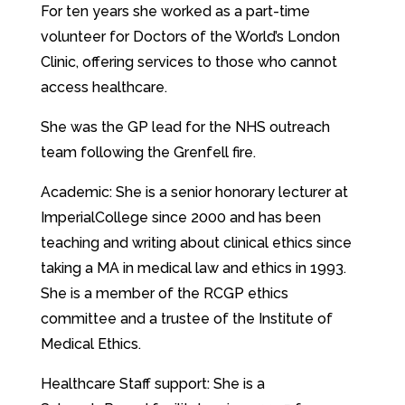
For ten years she worked as a part-time
volunteer for Doctors of the World’s London
Clinic, offering services to those who cannot
access healthcare.
She was the GP lead for the NHS outreach
team following the Grenfell fire.
Academic: She is a senior honorary lecturer at
ImperialCollege since 2000 and has been
teaching and writing about clinical ethics since
taking a MA in medical law and ethics in 1993.
She is a member of the RCGP ethics
committee and a trustee of the Institute of
Medical Ethics.
Healthcare Staff support: She is a