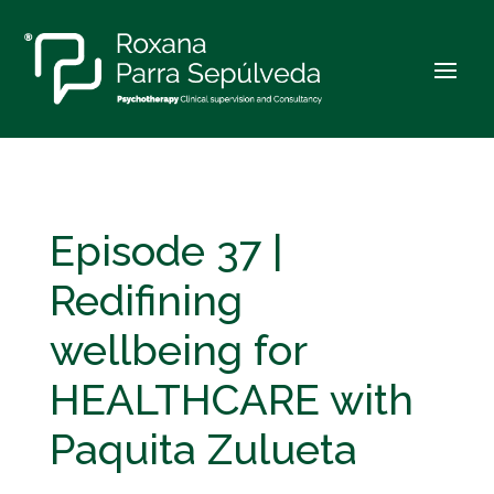
Episode 37 |
Redifining
wellbeing for
HEALTHCARE with
Paquita Zulueta