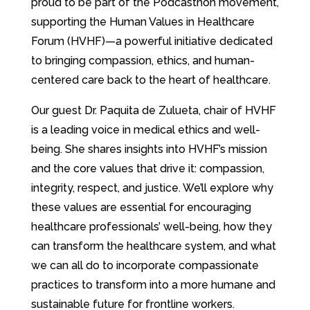
proud to be part of the Podcasthon movement,
supporting the Human Values in Healthcare
Forum (HVHF)—a powerful initiative dedicated
to bringing compassion, ethics, and human-
centered care back to the heart of healthcare.
Our guest Dr. Paquita de Zulueta, chair of HVHF
is a leading voice in medical ethics and well-
being. She shares insights into HVHF’s mission
and the core values that drive it: compassion,
integrity, respect, and justice. We’ll explore why
these values are essential for encouraging
healthcare professionals’ well-being, how they
can transform the healthcare system, and what
we can all do to incorporate compassionate
practices to transform into a more humane and
sustainable future for frontline workers.