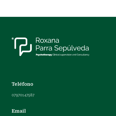
Teléfono
07970147587
Email