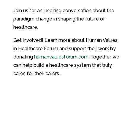
Join us for an inspiring conversation about the
paradigm change in shaping the future of
healthcare.
Get involved! Learn more about Human Values
in Healthcare Forum and support their work by
donating
humanvaluesforum.com
. Together, we
can help build a healthcare system that truly
cares for their carers.