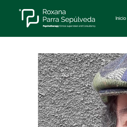
Inicio