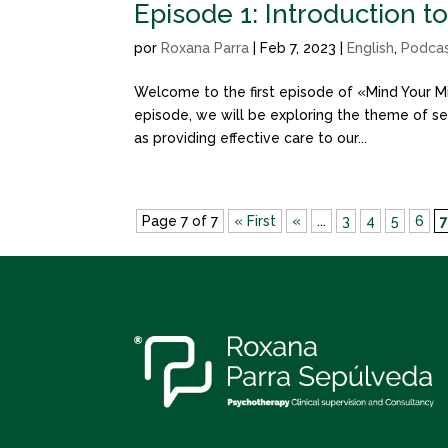
Episode 1: Introduction t
por
Roxana Parra
|
Feb 7, 2023
|
English
,
Podca
Welcome to the first episode of «Mind Your Mi
episode, we will be exploring the theme of sel
as providing effective care to our...
Page 7 of 7
« First
«
...
3
4
5
6