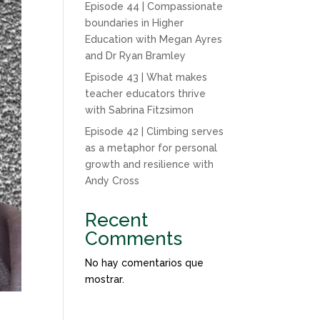
Episode 44 | Compassionate
boundaries in Higher
Education with Megan Ayres
and Dr Ryan Bramley
Episode 43 | What makes
teacher educators thrive
with Sabrina Fitzsimon
Episode 42 | Climbing serves
as a metaphor for personal
growth and resilience with
Andy Cross
Recent
Comments
No hay comentarios que
mostrar.