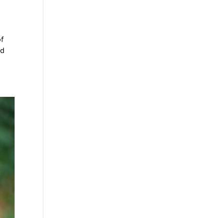
of
ed