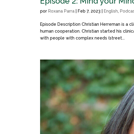
Episode 2: Mind your Min
por
Roxana Parra
|
Feb 7, 2023
|
English
,
Podca
Episode Description Christian Herreman is a cl
human cooperation. Christian started his clini
with people with complex needs (street...