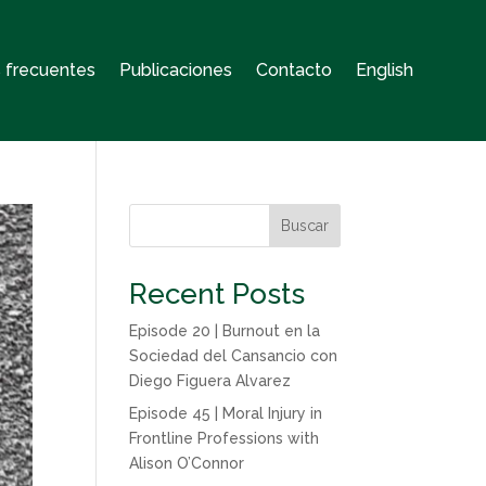
 frecuentes
Publicaciones
Contacto
English
Buscar
Recent Posts
Episode 20 | Burnout en la
Sociedad del Cansancio con
Diego Figuera Alvarez
Episode 45 | Moral Injury in
Frontline Professions with
Alison O’Connor