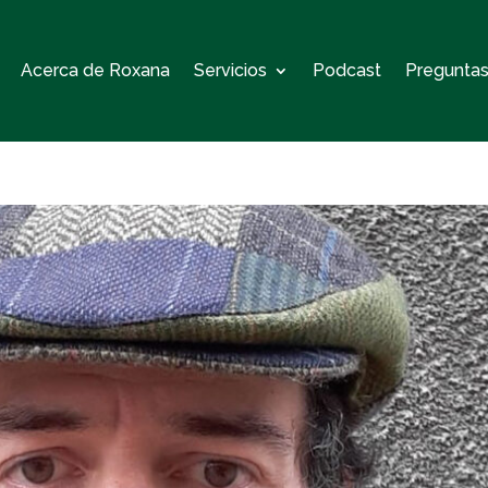
Acerca de Roxana
Servicios
Podcast
Preguntas