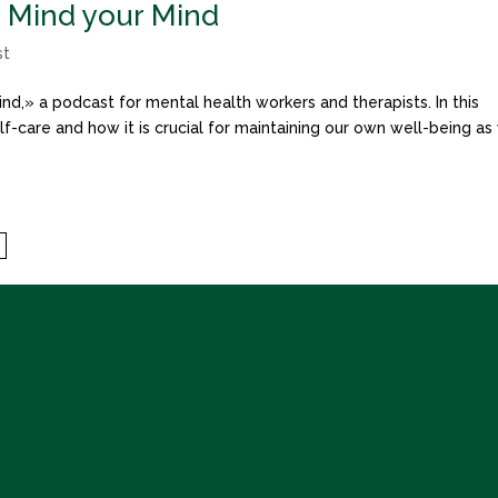
o Mind your Mind
st
nd,» a podcast for mental health workers and therapists. In this
f-care and how it is crucial for maintaining our own well-being as
7