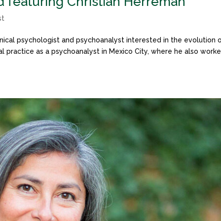
d featuring Christian Herreman
st
inical psychologist and psychoanalyst interested in the evolution 
cal practice as a psychoanalyst in Mexico City, where he also work