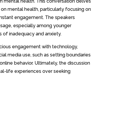
on mental health. This conversation delves
 on mental health, particularly focusing on
onstant engagement. The speakers
 usage, especially among younger
gs of inadequacy and anxiety.
cious engagement with technology,
ial media use, such as setting boundaries
online behavior. Ultimately, the discussion
eal-life experiences over seeking