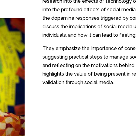
research into the effects of technology 
into the profound effects of social media
the dopamine responses triggered by c
discuss the implications of social media
individuals, and how it can lead to feelin
They emphasize the importance of cons
suggesting practical steps to manage soc
and reflecting on the motivations behind 
highlights the value of being present in r
validation through social media.