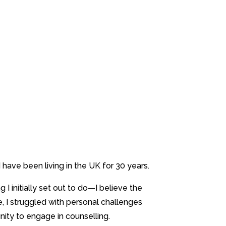
have been living in the UK for 30 years.
 initially set out to do—I believe the
, I struggled with personal challenges
tunity to engage in counselling.