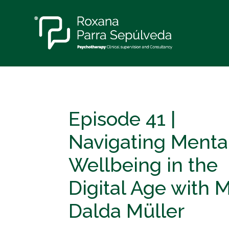
Episode 41 |
Navigating Menta
Wellbeing in the
Digital Age with 
Dalda Müller