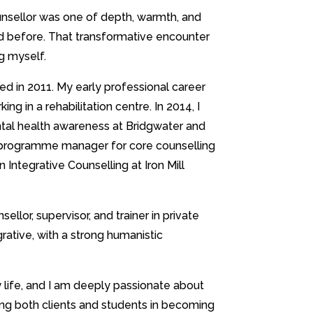
unsellor was one of depth, warmth, and
d before. That transformative encounter
ng myself.
ied in 2011. My early professional career
ing in a rehabilitation centre. In 2014, I
ntal health awareness at Bridgwater and
 programme manager for core counselling
in Integrative Counselling at Iron Mill
lor, supervisor, and trainer in private
rative, with a strong humanistic
y life, and I am deeply passionate about
ng both clients and students in becoming