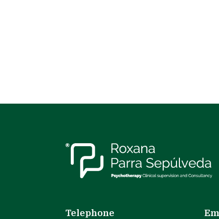
Telephone
Em