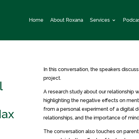
Home
About Roxana
Services
Podca
In this conversation, the speakers discuss
project.
l
A research study about our relationship 
highlighting the negative effects on ment
from a personal experiment of a digital d
Max
relationships, and the importance of min
The conversation also touches on parenti