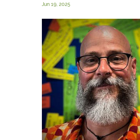
Jun 19, 2025