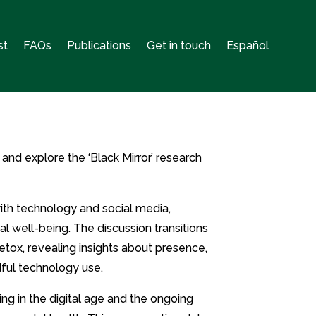
st
FAQs
Publications
Get in touch
Español
 and explore the ‘Black Mirror’ research
with technology and social media,
al well-being. The discussion transitions
etox, revealing insights about presence,
dful technology use.
ng in the digital age and the ongoing