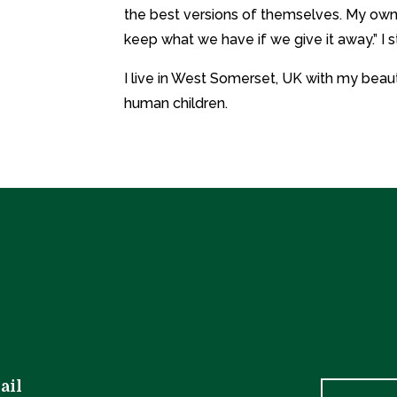
the best versions of themselves. My own
keep what we have if we give it away.” I s
I live in West Somerset, UK with my beaut
human children.
ail