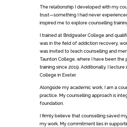
The relationship I developed with my co
trust—something I had never experience
inspired me to explore counselling traini
I trained at Bridgwater College and qualif
was in the field of addiction recovery, work
was invited to teach counselling and me
Taunton College, where I have been the
training since 2019. Additionally, I lecture 
College in Exeter.
Alongside my academic work, I am a counsel
practice. My counselling approach is integ
foundation.
I firmly believe that counselling saved m
my work. My commitment lies in supporti