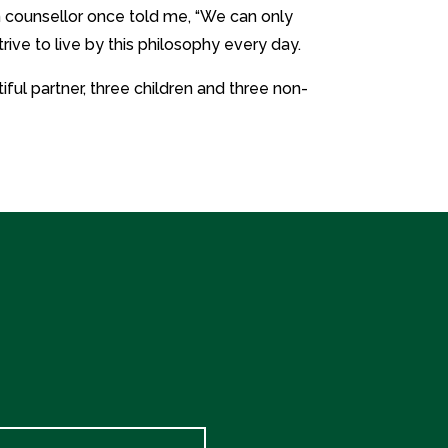
 counsellor once told me, “We can only
trive to live by this philosophy every day.
iful partner, three children and three non-