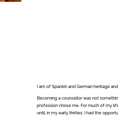
I am of Spanish and German heritage and 
Becoming a counsellor was not something I
profession chose me. For much of my life
until, in my early thirties, I had the oppor